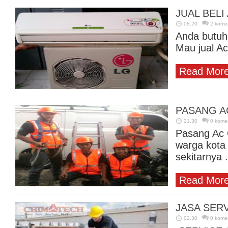
JUAL BEL
08.20
2 kome
Anda butuh
Mau jual Ac
Read More
PASANG A
21.30
0 kome
Pasang Ac 
warga kota
sekitarnya .
Read More
JASA SERV
02.30
0 kome