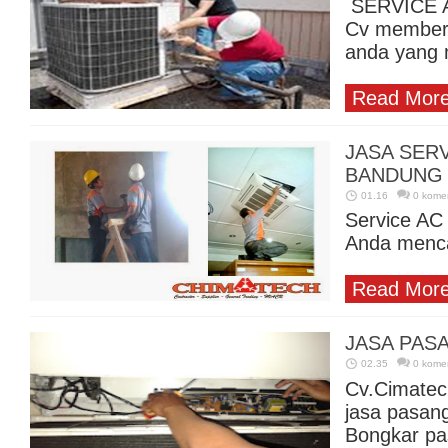
SERVICE A
Cv memberi
anda yang 
Read More
JASA SERV
BANDUNG
01.16
0 kome
Service AC
Anda mencar
Read More
JASA PAS
02.35
0 kome
Cv.Cimatec
jasa pasan
Bongkar pa