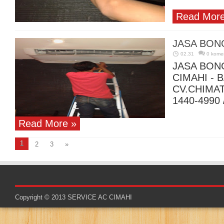
Read More
JASA BON
02.31
0 kome
JASA BON
CIMAHI -
CV.CHIMA
1440-4990 
Read More »
1
2
3
»
Copyright © 2013
SERVICE AC CIMAHI