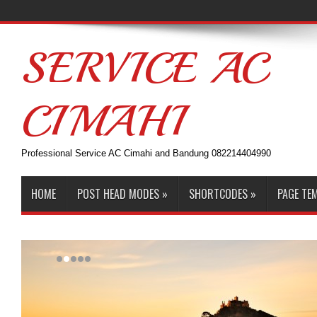
SERVICE AC
CIMAHI
Professional Service AC Cimahi and Bandung 082214404990
HOME
POST HEAD MODES
»
SHORTCODES
»
PAGE TE