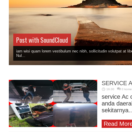
Post with SoundCloud
iam wisi quam lorem vestibulum nec nibh, sollicitudin volutpat at libe
Nul...
SERVICE A
16.00
0 kome
service Ac 
anda daera
sekitarnya..
Read More